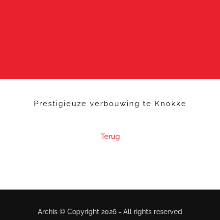
Prestigieuze verbouwing te Knokke
Terug
Archis © Copyright
2026 - All rights reserved